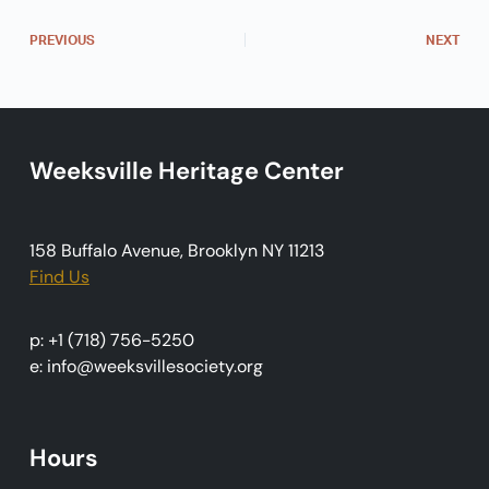
N
a
PREVIOUS
NEXT
v
i
g
Weeksville Heritage Center
a
t
i
158 Buffalo Avenue, Brooklyn NY 11213
o
Find Us
n
p: +1 (718) 756-5250
e: info@weeksvillesociety.org
Hours