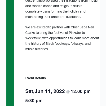
descent incorporated their traditions from music
and food to dance and religious rituals,
completely transforming the holiday and
maintaining their ancestral traditions.
We are excited to partner with Chief Baba Neil
Clarke to bring the festival of Pinkster to
Weeksville, with opportunities to learn more about
the history of Black foodways, folkways, and
music histories.
Event Details
Sat,Jun 11, 2022
12:00 pm
@
–
5:30 pm