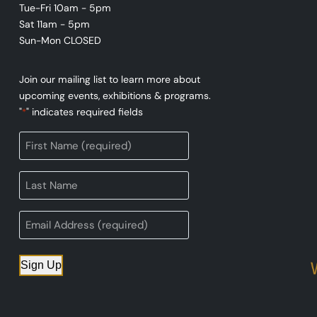
Tue-Fri 10am - 5pm
Sat 11am - 5pm
Sun-Mon CLOSED
Join our mailing list to learn more about
upcoming events, exhibitions & programs.
"
" indicates required fields
*
Sign Up