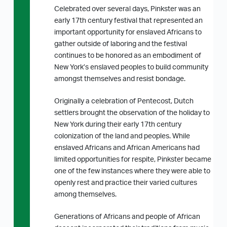
Celebrated over several days, Pinkster was an
early 17th century festival that represented an
important opportunity for enslaved Africans to
gather outside of laboring and the festival
continues to be honored as an embodiment of
New York’s enslaved peoples to build community
amongst themselves and resist bondage.
Originally a celebration of Pentecost, Dutch
settlers brought the observation of the holiday to
New York during their early 17th century
colonization of the land and peoples. While
enslaved Africans and African Americans had
limited opportunities for respite, Pinkster became
one of the few instances where they were able to
openly rest and practice their varied cultures
among themselves.
Generations of Africans and people of African