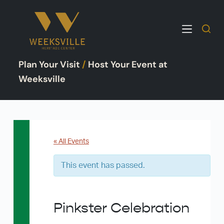
S
k
i
p
Plan Your Visit
/
Host Your Event at
t
o
Weeksville
c
o
n
t
e
« All Events
n
This event has passed.
t
Pinkster Celebration