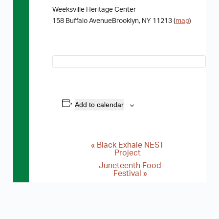
Weeksville Heritage Center
158 Buffalo AvenueBrooklyn, NY 11213 (
map
)
Add to calendar
«
Black Exhale NEST
E
Project
v
Juneteenth Food
Festival
»
e
n
t