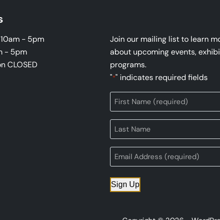
s
i 10am - 5pm
Join our mailing list to learn m
m - 5pm
about upcoming events, exhibi
on CLOSED
programs.
"
" indicates required fields
*
Sign Up