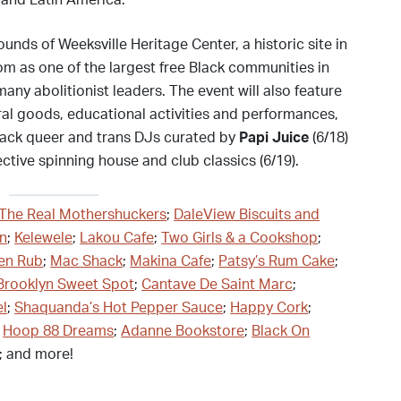
 and Latin America.
ounds of Weeksville Heritage Center, a historic site in
om as one of the largest free Black communities in
ny abolitionist leaders. The event will also feature
al goods, educational activities and performances,
-Black queer and trans DJs curated by
Papi Juice
(6/18)
ctive spinning house and club classics (6/19).
The Real Mothershuckers
;
DaleView Biscuits and
yn
;
Kelewele
;
Lakou Cafe
;
Two Girls & a Cookshop
;
en Rub
;
Mac Shack
;
Makina Cafe
;
Patsy’s Rum Cake
;
Brooklyn Sweet Spot
;
Cantave De Saint Marc
;
el
;
Shaquanda’s Hot Pepper Sauce
;
Happy Cork
;
;
Hoop 88 Dreams
;
Adanne Bookstore
;
Black On
; and more!