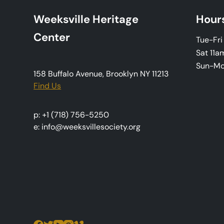
a
Weeksville Heritage
Hour
v
Center
Tue-Fr
i
Sat 11a
Sun-M
g
158 Buffalo Avenue, Brooklyn NY 11213
Find Us
a
t
p: +1 (718) 756-5250
e: info@weeksvillesociety.org
i
o
n