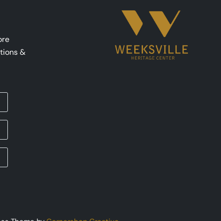
ore
tions &