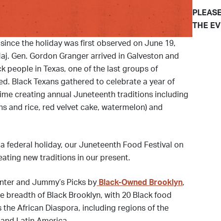
PLEASE
THE EV
since the holiday was first observed on June 19,
aj. Gen. Gordon Granger arrived in Galveston and
 people in Texas, one of the last groups of
eed. Black Texans gathered to celebrate a year of
ime creating annual Juneteenth traditions including
ns and rice, red velvet cake, watermelon) and
 federal holiday, our Juneteenth Food Festival on
ating new traditions in our present.
nter and Jummy’s Picks by
Black-Owned Brooklyn
,
he breadth of Black Brooklyn, with 20 Black food
 the African Diaspora, including regions of the