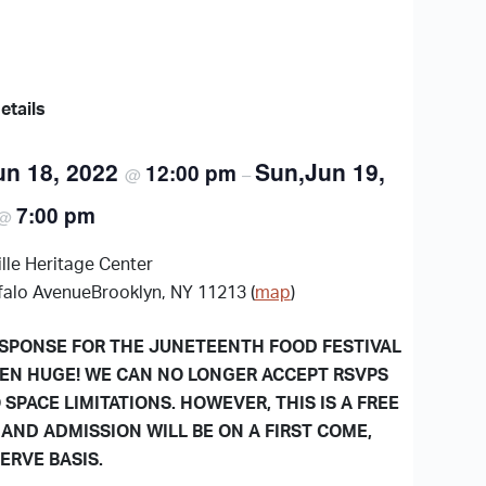
etails
un 18, 2022
Sun,Jun 19,
12:00 pm
@
–
7:00 pm
@
lle Heritage Center
falo AvenueBrooklyn, NY 11213 (
map
)
SPONSE FOR THE JUNETEENTH FOOD FESTIVAL
EN HUGE! WE CAN NO LONGER ACCEPT RSVPS
 SPACE LIMITATIONS. HOWEVER, THIS IS A FREE
 AND ADMISSION WILL BE ON A FIRST COME,
SERVE BASIS.