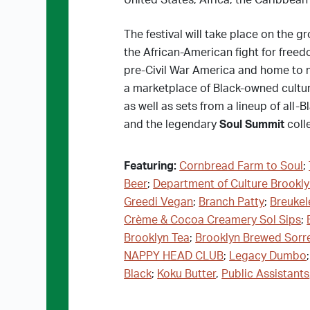
United States, Africa, the Caribbean
The festival will take place on the gr
the African-American fight for freed
pre-Civil War America and home to ma
a marketplace of Black-owned cultur
as well as sets from a lineup of all
and the legendary
Soul Summit
colle
Featuring:
Cornbread Farm to Soul
;
Beer
;
Department of Culture Brookl
Greedi Vegan
;
Branch Patty
;
Breukel
Crème & Cocoa Creamery Sol Sips
;
Brooklyn Tea
;
Brooklyn Brewed Sorr
NAPPY HEAD CLUB
;
Legacy Dumbo
Black
;
Koku Butter
,
Public Assistants