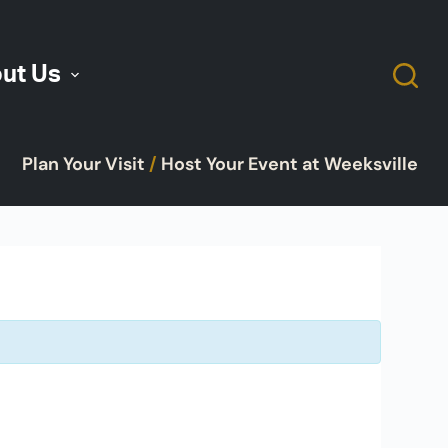
ut Us
Plan Your Visit
/
Host Your Event at Weeksville