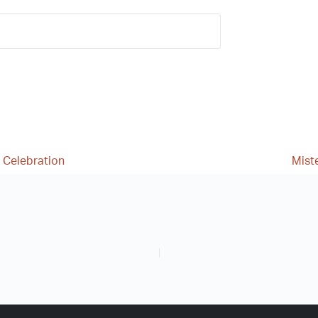
 Celebration
Mist