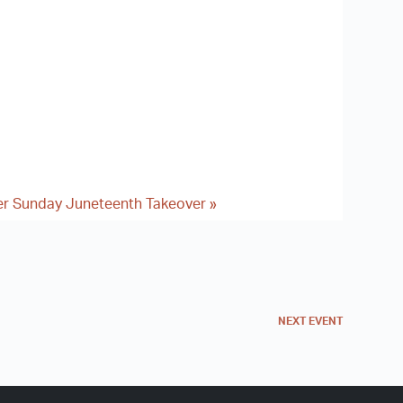
er Sunday Juneteenth Takeover
»
NEXT
EVENT