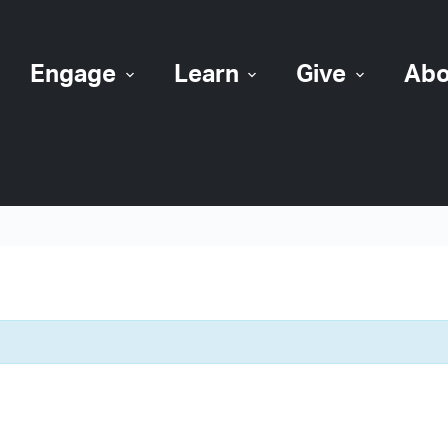
Engage
Learn
Give
Abo