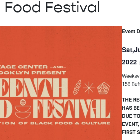
 Food Festival
Event D
Sat,J
2022
Weeksvi
158 Buf
THE RE
HAS BE
DUE TO
EVENT,
FIRST 