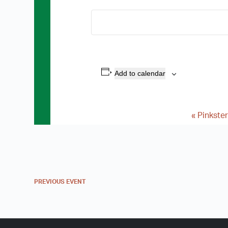
Add to calendar
«
Pinkster
E
v
e
n
PREVIOUS
EVENT
t
N