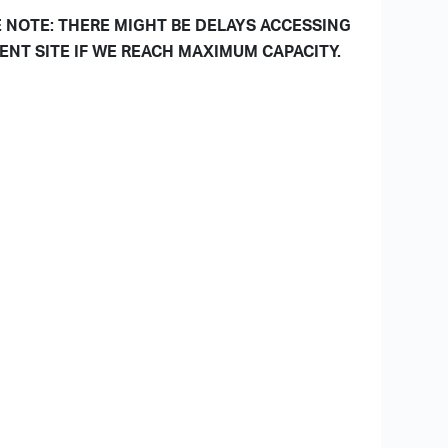
 NOTE: THERE MIGHT BE DELAYS ACCESSING
ENT SITE IF WE REACH MAXIMUM CAPACITY.