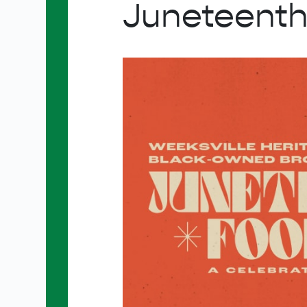
Juneteenth