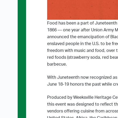
Food has been a part of Juneteenth 
1866 — one year after Union Army M
announced the emancipation of Black
enslaved people in the U.S. to be fr
freedom with music and food, over t
red foods (strawberry soda, red bea
barbecue.
With Juneteenth now recognized as a
June 18-19 honors the past while cre
Produced by Weeksville Heritage Ce
this event was designed to reflect t
vendors offering cuisine from across